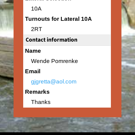
10A
Turnouts for Lateral 10A
2RT
Contact information
Name
Wende Pomrenke
Email
gjgretta@aol.com
Remarks
Thanks