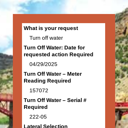
What is your request
Turn off water
Turn Off Water: Date for
requested action Required
04/29/2025
Turn Off Water – Meter
Reading Required
157072
Turn Off Water – Serial #
Required
222-05
Lateral Selection