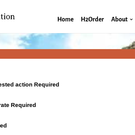
Home
H2Order
About
ested action Required
 rate Required
red