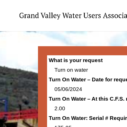
What is your request
Turn on water
Turn On Water – Date for requ
05/06/2024
Turn On Water – At this C.F.S.
2.00
Turn On Water: Serial # Requi