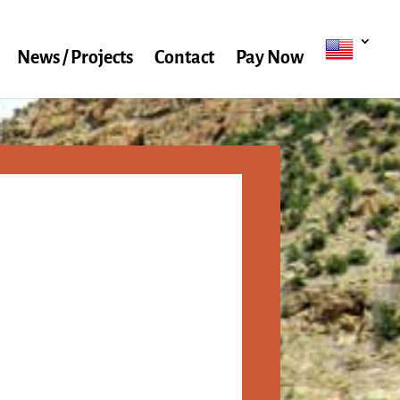
News / Projects
Contact
Pay Now