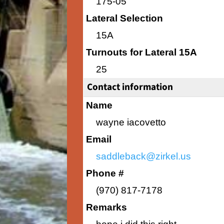
175-05
Lateral Selection
15A
Turnouts for Lateral 15A
25
Contact information
Name
wayne iacovetto
Email
saddleback@zirkel.us
Phone #
(970) 817-7178
Remarks