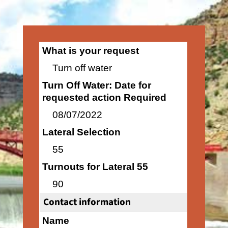
What is your request
Turn off water
Turn Off Water: Date for
requested action Required
08/07/2022
Lateral Selection
55
Turnouts for Lateral 55
90
Contact information
Name