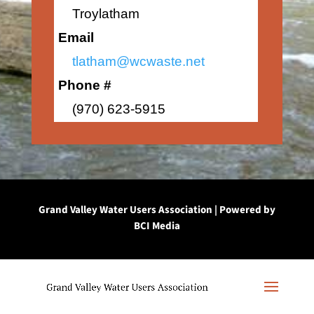
Troylatham
Email
tlatham@wcwaste.net
Phone #
(970) 623-5915
Grand Valley Water Users Association | Powered by
BCI Media