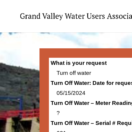
What is your request
Turn off water
Turn Off Water: Date for requ
05/15/2024
Turn Off Water – Meter Readi
?
Turn Off Water – Serial # Requ