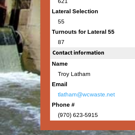
621
Lateral Selection
55
Turnouts for Lateral 55
87
Contact information
Name
Troy Latham
Email
tlatham@wcwaste.net
Phone #
(970) 623-5915