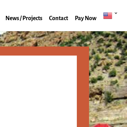
News / Projects
Contact
Pay Now