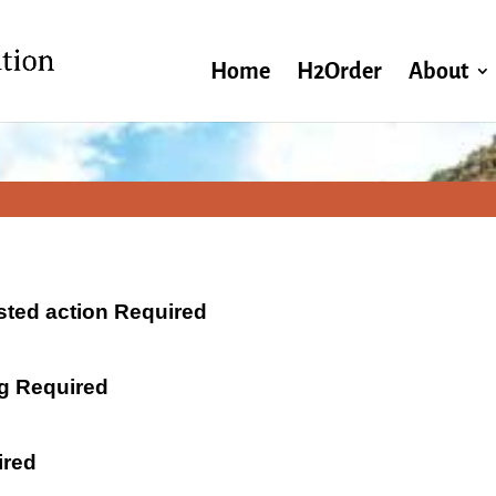
Home
H2Order
About
ested action Required
ng Required
ired