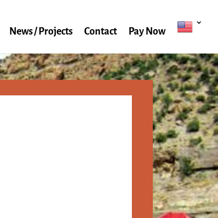
News / Projects
Contact
Pay Now