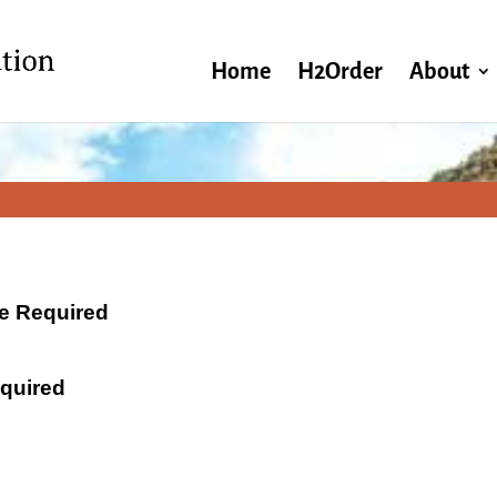
Home
H2Order
About
ate Required
equired