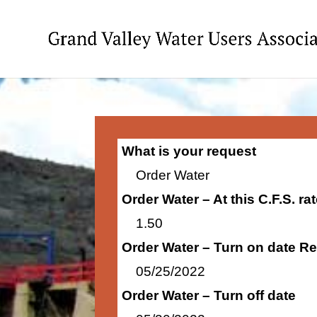
What is your request
Order Water
Order Water – At this C.F.S. r
1.50
Order Water – Turn on date R
05/25/2022
Order Water – Turn off date