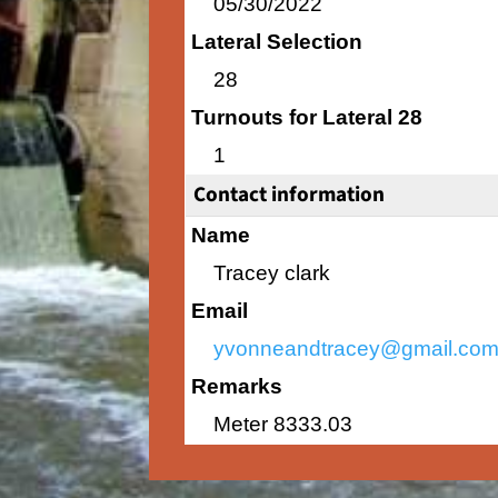
05/30/2022
Lateral Selection
28
Turnouts for Lateral 28
1
Contact information
Name
Tracey clark
Email
yvonneandtracey@gmail.co
Remarks
Meter 8333.03