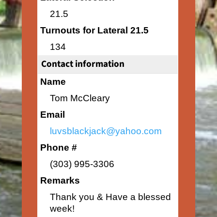
21.5
Turnouts for Lateral 21.5
134
Contact information
Name
Tom McCleary
Email
luvsblackjack@yahoo.com
Phone #
(303) 995-3306
Remarks
Thank you & Have a blessed
week!