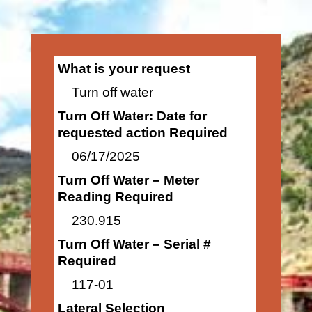
What is your request
Turn off water
Turn Off Water: Date for
requested action Required
06/17/2025
Turn Off Water – Meter
Reading Required
230.915
Turn Off Water – Serial #
Required
117-01
Lateral Selection