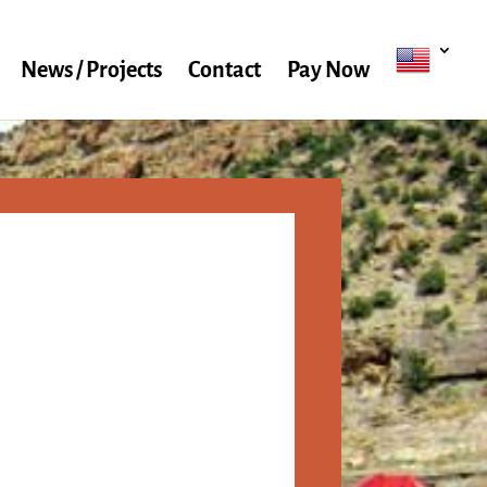
News / Projects
Contact
Pay Now