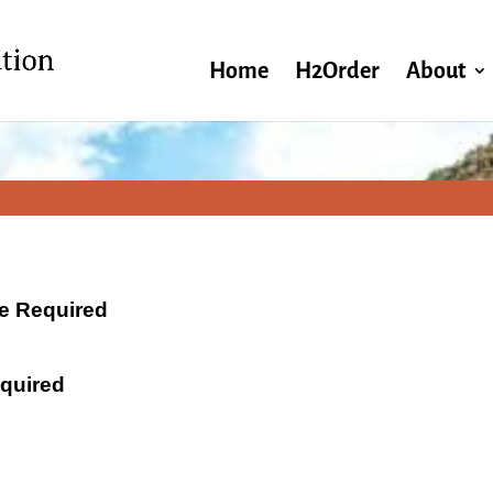
Home
H2Order
About
ate Required
equired