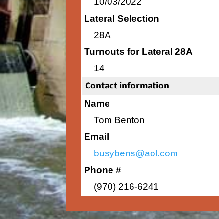
10/03/2022
Lateral Selection
28A
Turnouts for Lateral 28A
14
Contact information
Name
Tom Benton
Email
busybens@aol.com
Phone #
(970) 216-6241