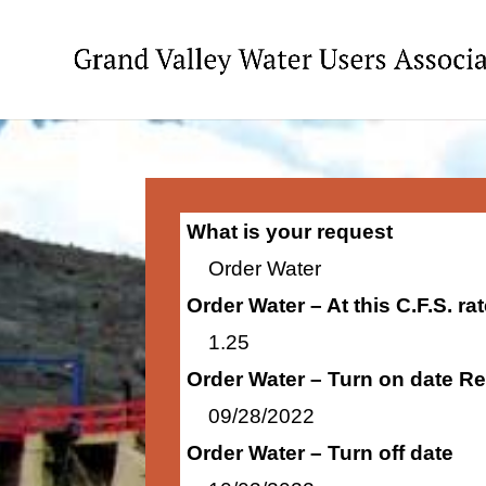
What is your request
Order Water
Order Water – At this C.F.S. r
1.25
Order Water – Turn on date R
09/28/2022
Order Water – Turn off date