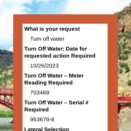
What is your request
Turn off water
Turn Off Water: Date for
requested action Required
10/26/2023
Turn Off Water – Meter
Reading Required
703469
Turn Off Water – Serial #
Required
953679-8
Lateral Selection