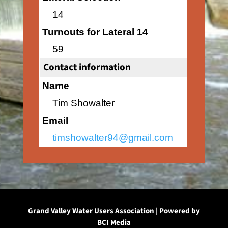
14
Turnouts for Lateral 14
59
Contact information
Name
Tim Showalter
Email
timshowalter94@gmail.com
Grand Valley Water Users Association | Powered by
BCI Media