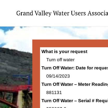
What is your request
Turn off water
Turn Off Water: Date for requ
09/14/2023
Turn Off Water – Meter Readi
881131
Turn Off Water – Serial # Requ