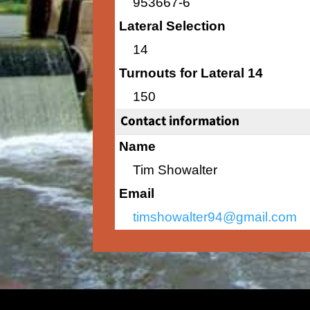
953667-6
Lateral Selection
14
Turnouts for Lateral 14
150
Contact information
Name
Tim Showalter
Email
timshowalter94@gmail.com