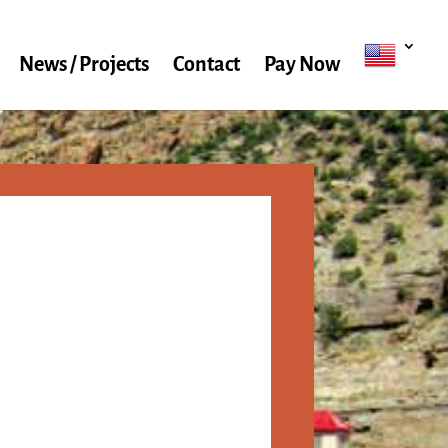
News / Projects
Contact
Pay Now