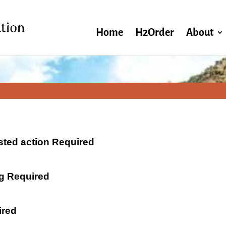
Home
H2Order
About
ested action Required
ng Required
ired