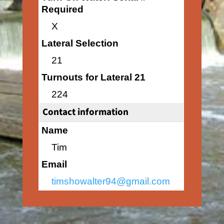
Required
X
Lateral Selection
21
Turnouts for Lateral 21
224
Contact information
Name
Tim
Email
timshowalter94@gmail.com