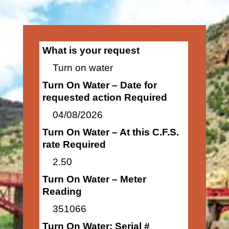
What is your request
Turn on water
Turn On Water – Date for
requested action Required
04/08/2026
Turn On Water – At this C.F.S.
rate Required
2.50
Turn On Water – Meter
Reading
351066
Turn On Water: Serial #