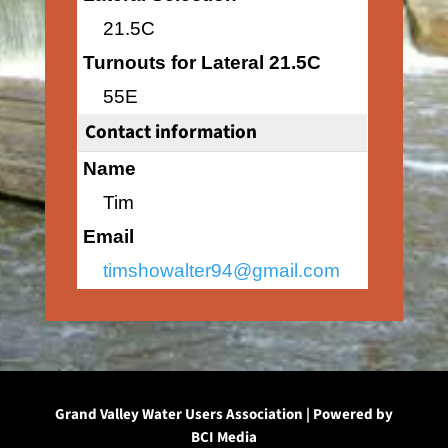
21.5C
Turnouts for Lateral 21.5C
55E
Contact information
Name
Tim
Email
timshowalter94@gmail.com
Grand Valley Water Users Association | Powered by
BCI Media