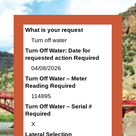
What is your request
Turn off water
Turn Off Water: Date for
requested action Required
04/08/2026
Turn Off Water – Meter
Reading Required
114895
Turn Off Water – Serial #
Required
X
Lateral Selection