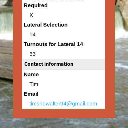
Required
X
Lateral Selection
14
Turnouts for Lateral 14
63
Contact information
Name
Tim
Email
timshowalter94@gmail.com