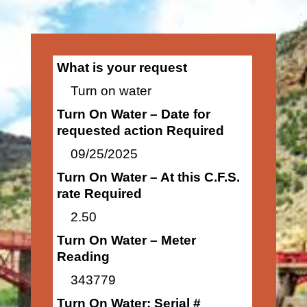
What is your request
Turn on water
Turn On Water – Date for
requested action Required
09/25/2025
Turn On Water – At this C.F.S.
rate Required
2.50
Turn On Water – Meter
Reading
343779
Turn On Water: Serial #