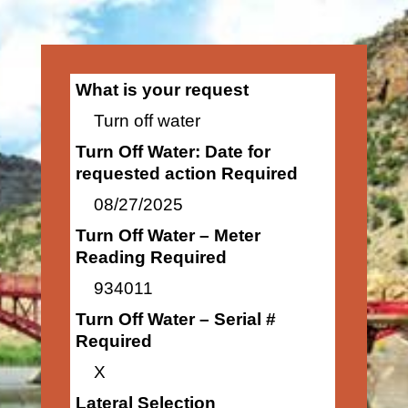
What is your request
Turn off water
Turn Off Water: Date for
requested action Required
08/27/2025
Turn Off Water – Meter
Reading Required
934011
Turn Off Water – Serial #
Required
X
Lateral Selection