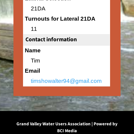
21DA
Turnouts for Lateral 21DA
11
Contact information
Name
Tim
Email
timshowalter94@gmail.com
Grand Valley Water Users Association | Powered by
BCI Media