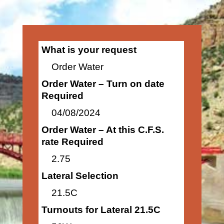
What is your request
Order Water
Order Water – Turn on date
Required
04/08/2024
Order Water – At this C.F.S.
rate Required
2.75
Lateral Selection
21.5C
Turnouts for Lateral 21.5C