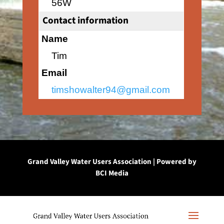
56W
Contact information
Name
Tim
Email
timshowalter94@gmail.com
Grand Valley Water Users Association | Powered by
BCI Media