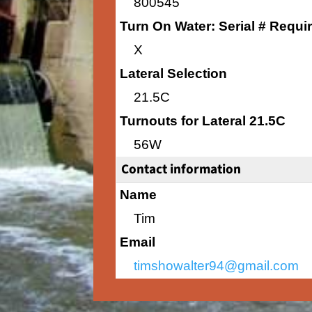
800545
Turn On Water: Serial # Requi
X
Lateral Selection
21.5C
Turnouts for Lateral 21.5C
56W
Contact information
Name
Tim
Email
timshowalter94@gmail.com