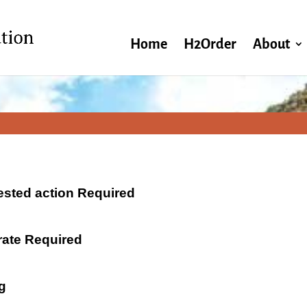
Home
H2Order
About
ested action Required
 rate Required
g