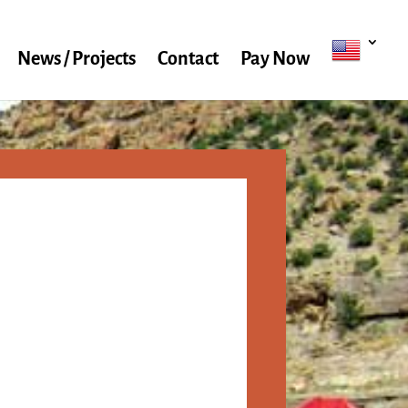
News / Projects
Contact
Pay Now