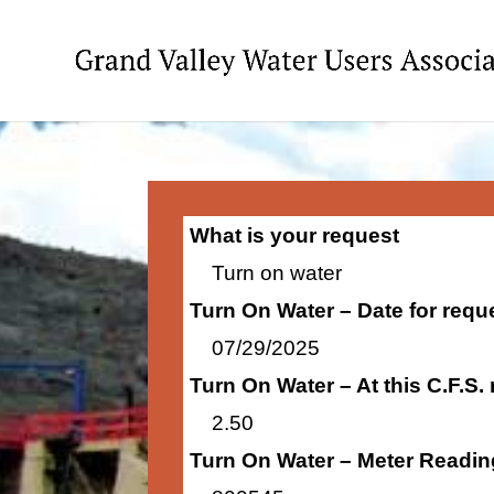
What is your request
Turn on water
Turn On Water – Date for requ
07/29/2025
Turn On Water – At this C.F.S.
2.50
Turn On Water – Meter Readin