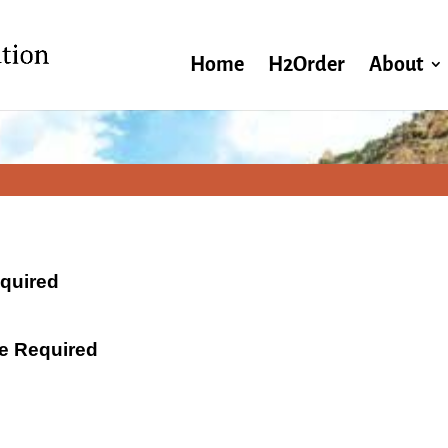
Home
H2Order
About
equired
ate Required