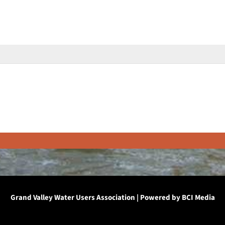
Grand Valley Water Users Association | Powered by
BCI Media