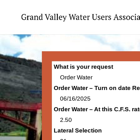
What is your request
Order Water
Order Water – Turn on date R
06/16/2025
Order Water – At this C.F.S. r
2.50
Lateral Selection