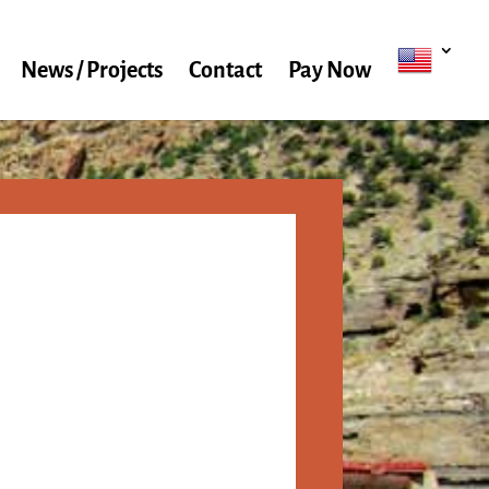
News / Projects
Contact
Pay Now