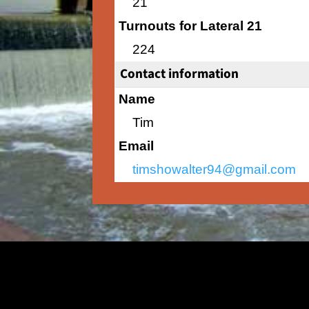
21
Turnouts for Lateral 21
224
Contact information
Name
Tim
Email
timshowalter94@gmail.com