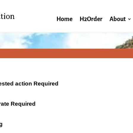
Home
H2Order
About
ested action Required
 rate Required
g