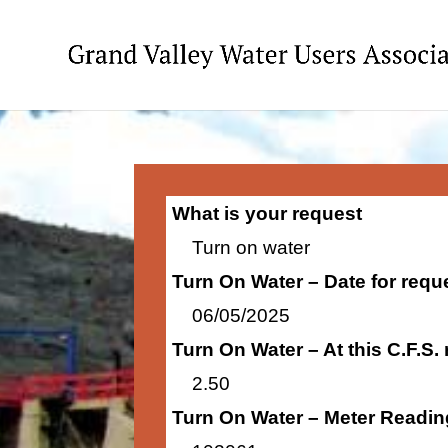
What is your request
Turn on water
Turn On Water – Date for requ
06/05/2025
Turn On Water – At this C.F.S.
2.50
Turn On Water – Meter Readin