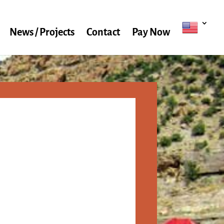
News / Projects
Contact
Pay Now