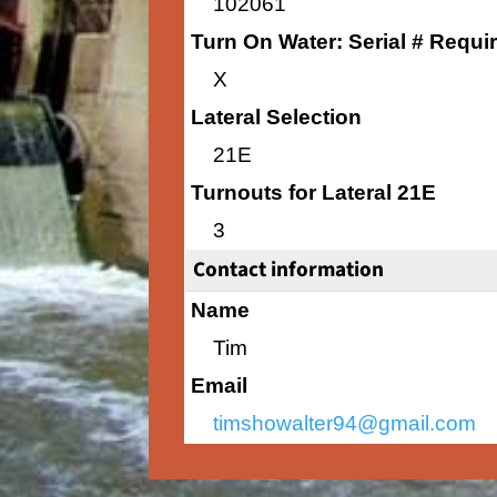
102061
Turn On Water: Serial # Requi
X
Lateral Selection
21E
Turnouts for Lateral 21E
3
Contact information
Name
Tim
Email
timshowalter94@gmail.com