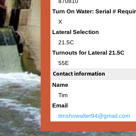
870810
Turn On Water: Serial # Requi
X
Lateral Selection
21.5C
Turnouts for Lateral 21.5C
55E
Contact information
Name
Tim
Email
timshowalter94@gmail.com