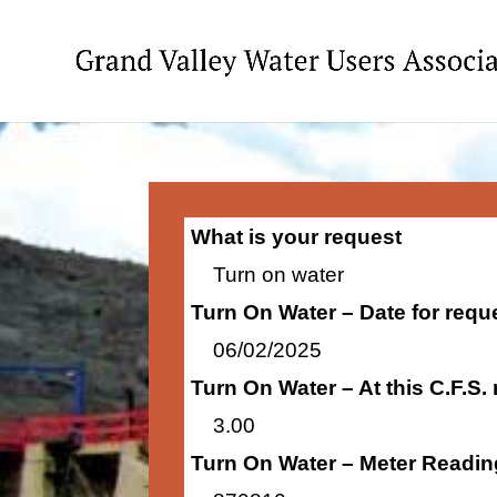
What is your request
Turn on water
Turn On Water – Date for requ
06/02/2025
Turn On Water – At this C.F.S.
3.00
Turn On Water – Meter Readin