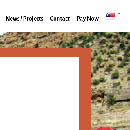
News / Projects
Contact
Pay Now