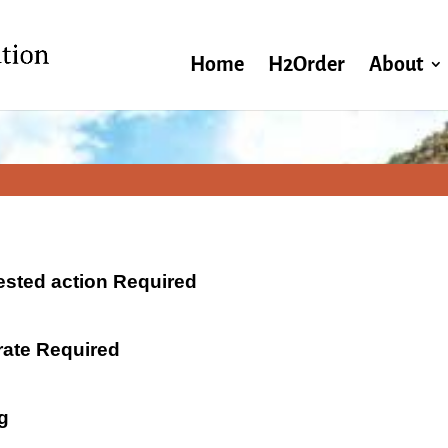
Home
H2Order
About
ested action Required
 rate Required
g