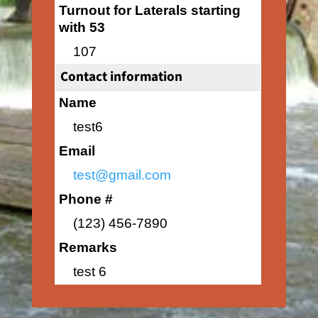
Turnout for Laterals starting
with 53
107
Contact information
Name
test6
Email
test@gmail.com
Phone #
(123) 456-7890
Remarks
test 6