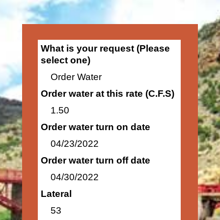
What is your request (Please
select one)
Order Water
Order water at this rate (C.F.S)
1.50
Order water turn on date
04/23/2022
Order water turn off date
04/30/2022
Lateral
53