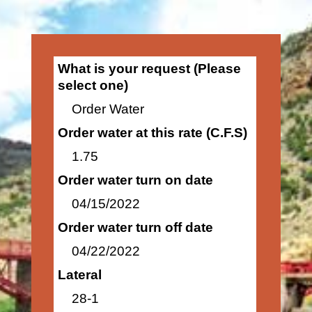
What is your request (Please
select one)
Order Water
Order water at this rate (C.F.S)
1.75
Order water turn on date
04/15/2022
Order water turn off date
04/22/2022
Lateral
28-1