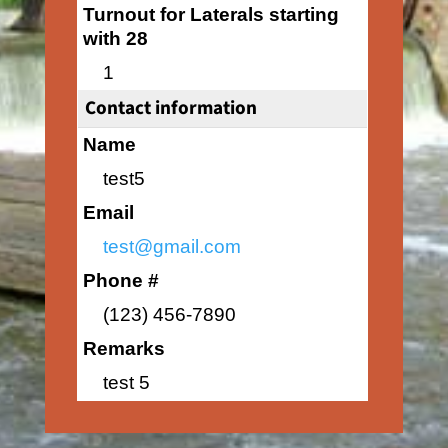
Turnout for Laterals starting
with 28
1
Contact information
Name
test5
Email
test@gmail.com
Phone #
(123) 456-7890
Remarks
test 5