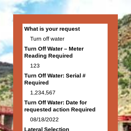
What is your request
Turn off water
Turn Off Water – Meter
Reading Required
123
Turn Off Water: Serial #
Required
1,234,567
Turn Off Water: Date for
requested action Required
08/18/2022
Lateral Selection