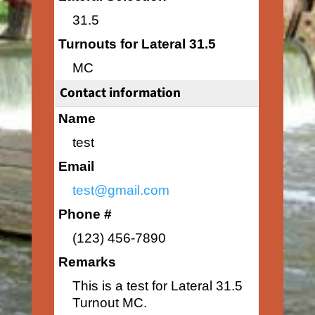
31.5
Turnouts for Lateral 31.5
MC
Contact information
Name
test
Email
test@gmail.com
Phone #
(123) 456-7890
Remarks
This is a test for Lateral 31.5
Turnout MC.