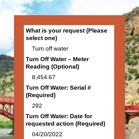
What is your request (Please
select one)
Turn off water
Turn Off Water – Meter
Reading (Optional)
8,454.67
Turn Off Water: Serial #
(Required)
292
Turn Off Water: Date for
requested action (Required)
04/20/2022