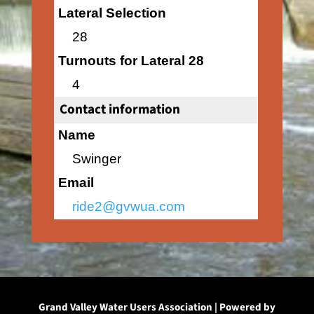
Lateral Selection
28
Turnouts for Lateral 28
4
Contact information
Name
Swinger
Email
ride2@gvwua.com
Grand Valley Water Users Association | Powered by