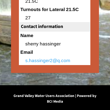
21.5C
Turnouts for Lateral 21.5C
27
Contact information
Name
sherry hassinger
Email
s.hassinger2@q.com
Grand Valley Water Users Association | Powered by
BCI Media