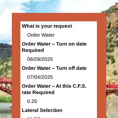
What is your request
Order Water
Order Water – Turn on date
Required
06/29/2025
Order Water – Turn off date
07/04/2025
Order Water – At this C.F.S.
rate Required
0.25
Lateral Selection