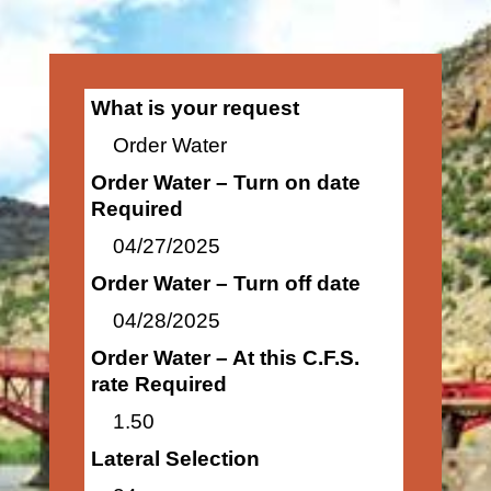
What is your request
Order Water
Order Water – Turn on date
Required
04/27/2025
Order Water – Turn off date
04/28/2025
Order Water – At this C.F.S.
rate Required
1.50
Lateral Selection