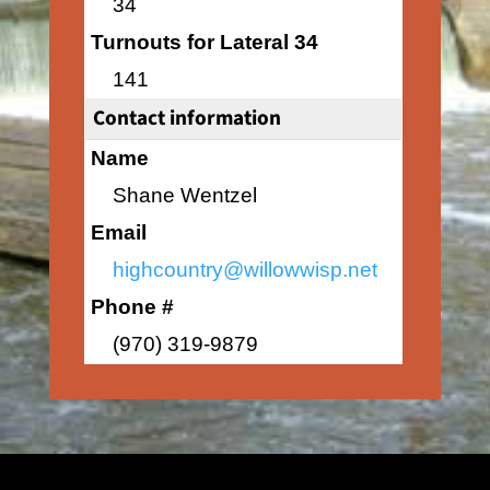
34
Turnouts for Lateral 34
141
Contact information
Name
Shane Wentzel
Email
highcountry@willowwisp.net
Phone #
(970) 319-9879