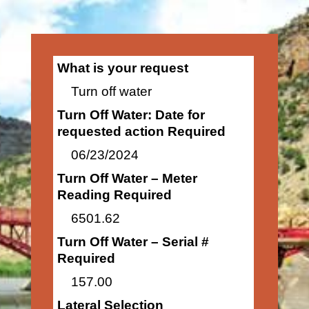
What is your request
Turn off water
Turn Off Water: Date for
requested action Required
06/23/2024
Turn Off Water – Meter
Reading Required
6501.62
Turn Off Water – Serial #
Required
157.00
Lateral Selection