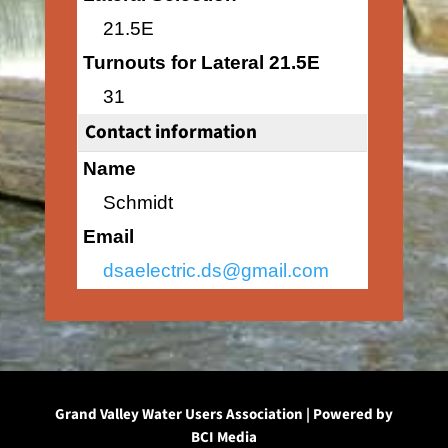
21.5E
Turnouts for Lateral 21.5E
31
Contact information
Name
Schmidt
Email
dsaelectric.ds@gmail.com
Grand Valley Water Users Association | Powered by
BCI Media