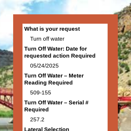
What is your request
Turn off water
Turn Off Water: Date for
requested action Required
05/24/2025
Turn Off Water – Meter
Reading Required
509-155
Turn Off Water – Serial #
Required
257.2
Lateral Selection