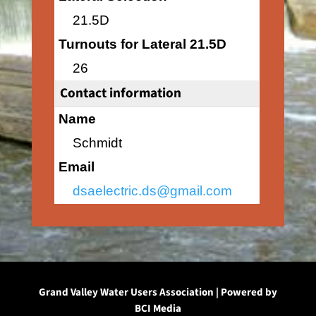
21.5D
Turnouts for Lateral 21.5D
26
Contact information
Name
Schmidt
Email
dsaelectric.ds@gmail.com
Grand Valley Water Users Association | Powered by
BCI Media