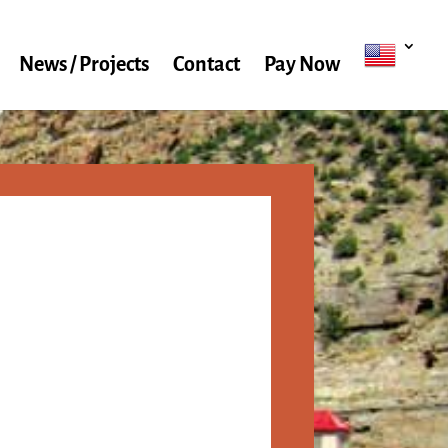
News / Projects
Contact
Pay Now