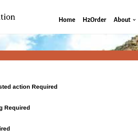
Home
H2Order
About
ested action Required
ng Required
ired