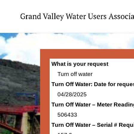
What is your request
Turn off water
Turn Off Water: Date for requ
04/28/2025
Turn Off Water – Meter Readi
506433
Turn Off Water – Serial # Requ