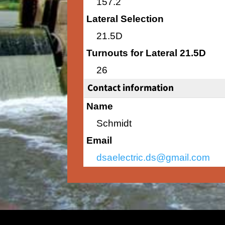
157.2
Lateral Selection
21.5D
Turnouts for Lateral 21.5D
26
Contact information
Name
Schmidt
Email
dsaelectric.ds@gmail.com