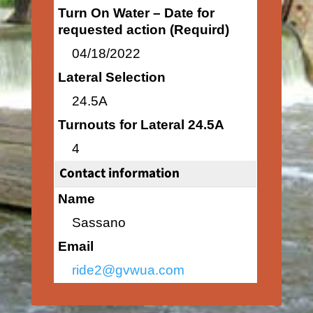
Turn On Water – Date for
requested action (Requird)
04/18/2022
Lateral Selection
24.5A
Turnouts for Lateral 24.5A
4
Contact information
Name
Sassano
Email
ride2@gvwua.com