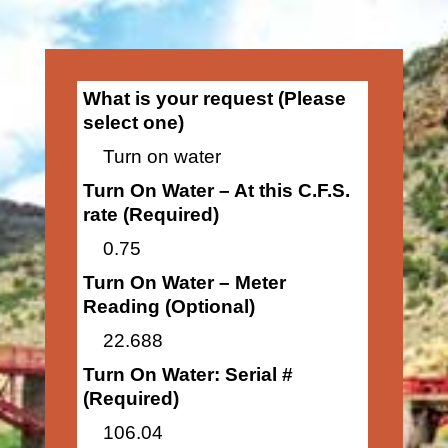
What is your request (Please
select one)
Turn on water
Turn On Water – At this C.F.S.
rate (Required)
0.75
Turn On Water – Meter
Reading (Optional)
22.688
Turn On Water: Serial #
(Required)
106.04