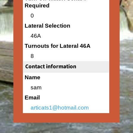
Required
0
Lateral Selection
46A
Turnouts for Lateral 46A
8
Contact information
Name
sam
Email
articats1@hotmail.com