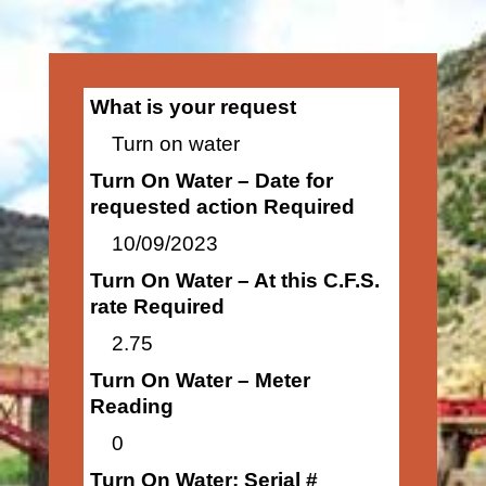
What is your request
Turn on water
Turn On Water – Date for
requested action Required
10/09/2023
Turn On Water – At this C.F.S.
rate Required
2.75
Turn On Water – Meter
Reading
0
Turn On Water: Serial #