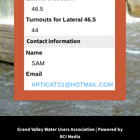
46.5
Turnouts for Lateral 46.5
44
Contact information
Name
SAM
Email
ARTICATS1@HOTMAIL.COM
Grand Valley Water Users Association | Powered by
BCI Media