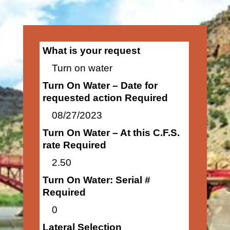
What is your request
Turn on water
Turn On Water – Date for
requested action Required
08/27/2023
Turn On Water – At this C.F.S.
rate Required
2.50
Turn On Water: Serial #
Required
0
Lateral Selection