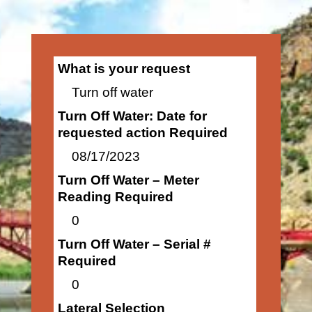
What is your request
Turn off water
Turn Off Water: Date for
requested action Required
08/17/2023
Turn Off Water – Meter
Reading Required
0
Turn Off Water – Serial #
Required
0
Lateral Selection