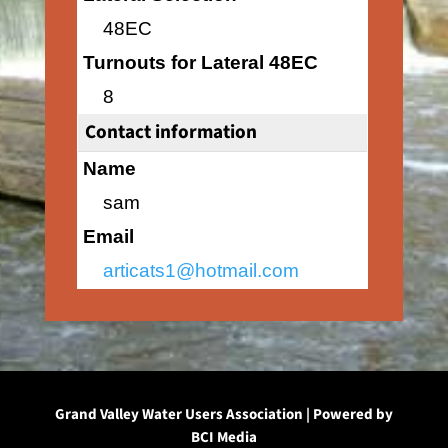
48EC
Turnouts for Lateral 48EC
8
Contact information
Name
sam
Email
articats1@hotmail.com
Grand Valley Water Users Association | Powered by
BCI Media