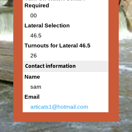
Required
00
Lateral Selection
46.5
Turnouts for Lateral 46.5
26
Contact information
Name
sam
Email
articats1@hotmail.com