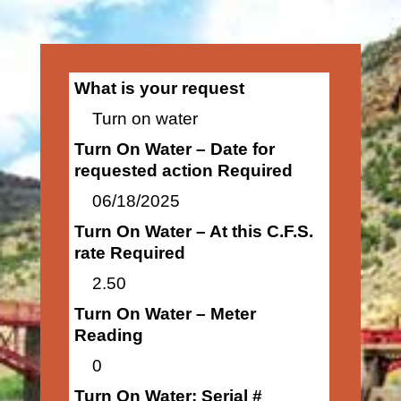
What is your request
Turn on water
Turn On Water – Date for
requested action Required
06/18/2025
Turn On Water – At this C.F.S.
rate Required
2.50
Turn On Water – Meter
Reading
0
Turn On Water: Serial #