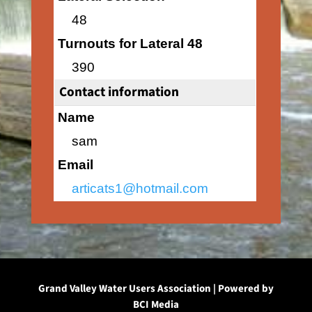
48
Turnouts for Lateral 48
390
Contact information
Name
sam
Email
articats1@hotmail.com
Grand Valley Water Users Association | Powered by
BCI Media