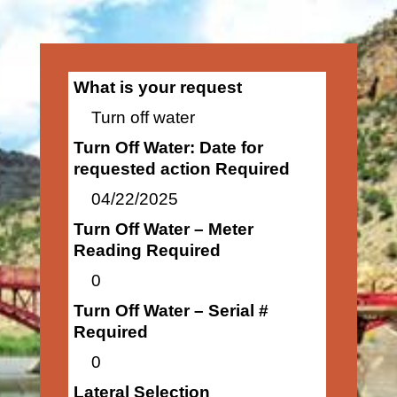
What is your request
Turn off water
Turn Off Water: Date for
requested action Required
04/22/2025
Turn Off Water – Meter
Reading Required
0
Turn Off Water – Serial #
Required
0
Lateral Selection