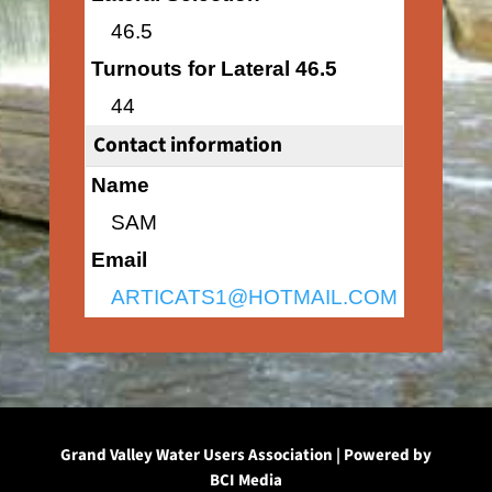
46.5
Turnouts for Lateral 46.5
44
Contact information
Name
SAM
Email
ARTICATS1@HOTMAIL.COM
Grand Valley Water Users Association | Powered by
BCI Media