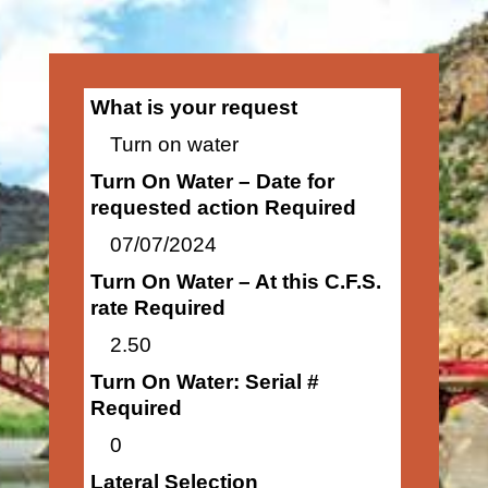
What is your request
Turn on water
Turn On Water – Date for
requested action Required
07/07/2024
Turn On Water – At this C.F.S.
rate Required
2.50
Turn On Water: Serial #
Required
0
Lateral Selection