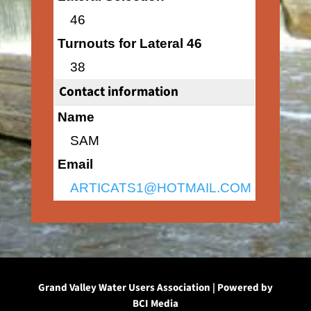
46
Turnouts for Lateral 46
38
Contact information
Name
SAM
Email
ARTICATS1@HOTMAIL.COM
Grand Valley Water Users Association | Powered by
BCI Media