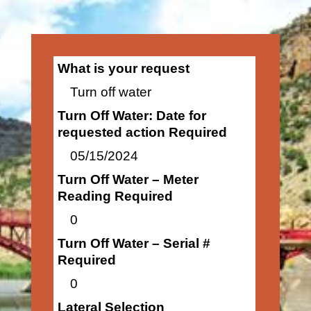
What is your request
Turn off water
Turn Off Water: Date for
requested action Required
05/15/2024
Turn Off Water – Meter
Reading Required
0
Turn Off Water – Serial #
Required
0
Lateral Selection