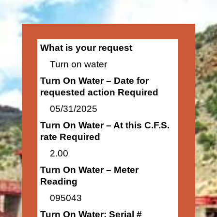
What is your request
Turn on water
Turn On Water – Date for
requested action Required
05/31/2025
Turn On Water – At this C.F.S.
rate Required
2.00
Turn On Water – Meter
Reading
095043
Turn On Water: Serial #