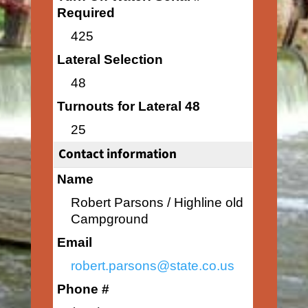
Required
425
Lateral Selection
48
Turnouts for Lateral 48
25
Contact information
Name
Robert Parsons / Highline old
Campground
Email
robert.parsons@state.co.us
Phone #