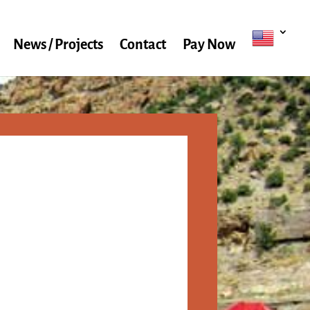
News / Projects
Contact
Pay Now