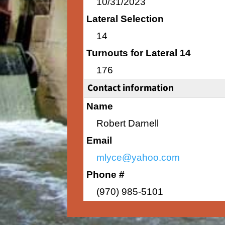
10/31/2023
Lateral Selection
14
Turnouts for Lateral 14
176
Contact information
Name
Robert Darnell
Email
mlyce@yahoo.com
Phone #
(970) 985-5101