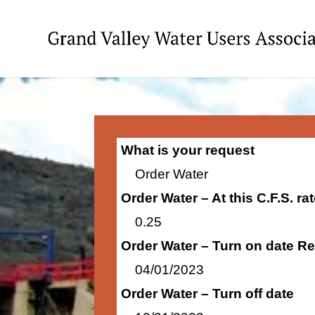
What is your request
Order Water
Order Water – At this C.F.S. r
0.25
Order Water – Turn on date R
04/01/2023
Order Water – Turn off date