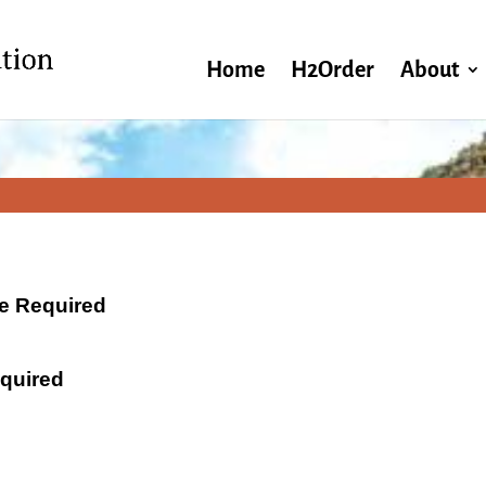
Home
H2Order
About
ate Required
equired