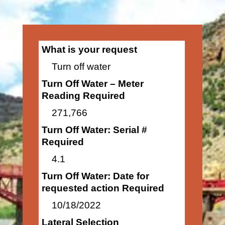
What is your request
Turn off water
Turn Off Water – Meter
Reading Required
271,766
Turn Off Water: Serial #
Required
4.1
Turn Off Water: Date for
requested action Required
10/18/2022
Lateral Selection