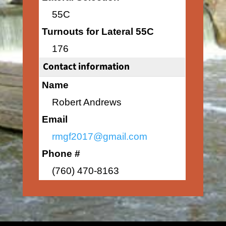
55C
Turnouts for Lateral 55C
176
Contact information
Name
Robert Andrews
Email
rmgf2017@gmail.com
Phone #
(760) 470-8163