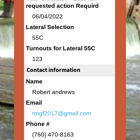
requested action Requird
06/04/2022
Lateral Selection
55C
Turnouts for Lateral 55C
123
Contact information
Name
Robert andrews
Email
rmgf2017@gmail.com
Phone #
(760) 470-8163