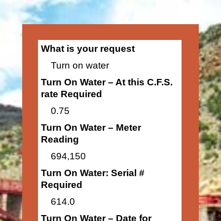
What is your request
Turn on water
Turn On Water – At this C.F.S.
rate Required
0.75
Turn On Water – Meter
Reading
694,150
Turn On Water: Serial #
Required
614.0
Turn On Water – Date for