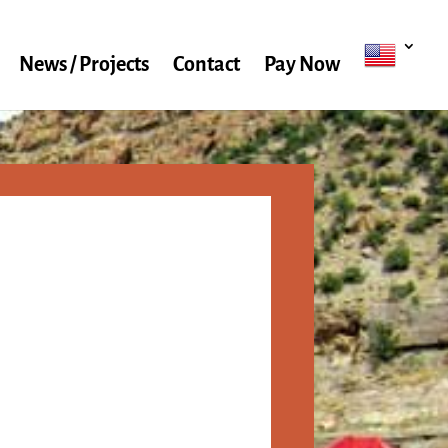
News / Projects
Contact
Pay Now