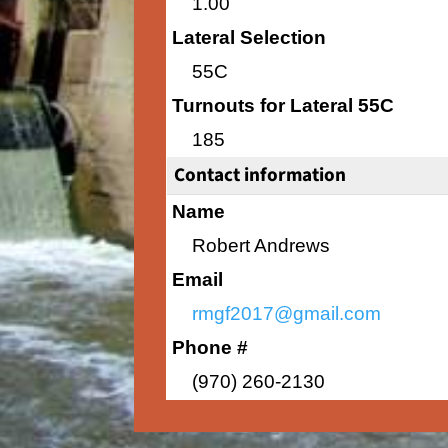
1.00
Lateral Selection
55C
Turnouts for Lateral 55C
185
Contact information
Name
Robert Andrews
Email
rmgf2017@gmail.com
Phone #
(970) 260-2130