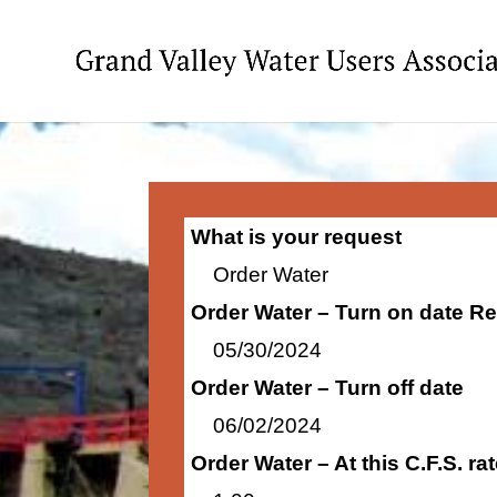
What is your request
Order Water
Order Water – Turn on date R
05/30/2024
Order Water – Turn off date
06/02/2024
Order Water – At this C.F.S. r