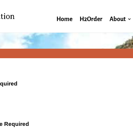
Home
H2Order
About
equired
ate Required