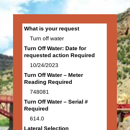
What is your request
Turn off water
Turn Off Water: Date for
requested action Required
10/24/2023
Turn Off Water – Meter
Reading Required
748081
Turn Off Water – Serial #
Required
614.0
Lateral Selection