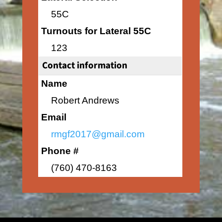
55C
Turnouts for Lateral 55C
123
Contact information
Name
Robert Andrews
Email
rmgf2017@gmail.com
Phone #
(760) 470-8163