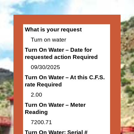
What is your request
Turn on water
Turn On Water – Date for
requested action Required
09/30/2025
Turn On Water – At this C.F.S.
rate Required
2.00
Turn On Water – Meter
Reading
7200.71
Turn On Water: Serial #