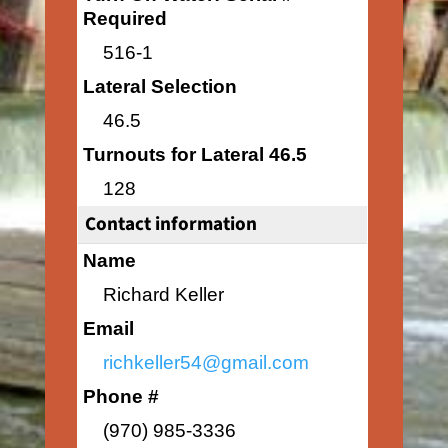
Required
516-1
Lateral Selection
46.5
Turnouts for Lateral 46.5
128
Contact information
Name
Richard Keller
Email
richkeller54@gmail.com
Phone #
(970) 985-3336