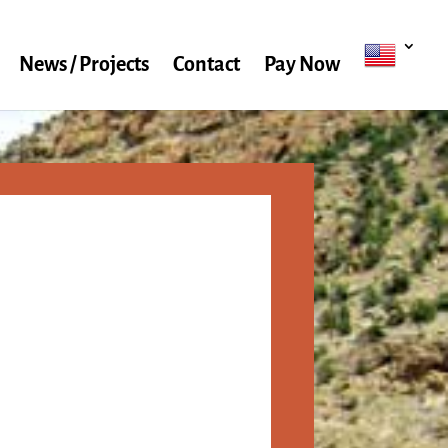
News / Projects
Contact
Pay Now