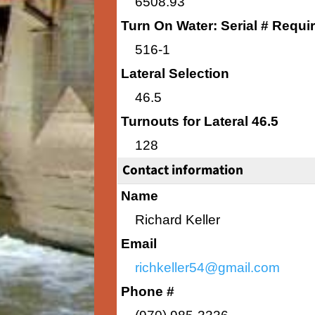
6508.93
Turn On Water: Serial # Requi
516-1
Lateral Selection
46.5
Turnouts for Lateral 46.5
128
Contact information
Name
Richard Keller
Email
richkeller54@gmail.com
Phone #