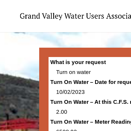
What is your request
Turn on water
Turn On Water – Date for requ
10/02/2023
Turn On Water – At this C.F.S.
2.00
Turn On Water – Meter Readin