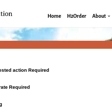
Home
H2Order
About
ested action Required
 rate Required
g