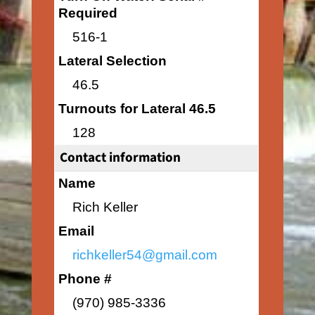
Required
516-1
Lateral Selection
46.5
Turnouts for Lateral 46.5
128
Contact information
Name
Rich Keller
Email
richkeller54@gmail.com
Phone #
(970) 985-3336