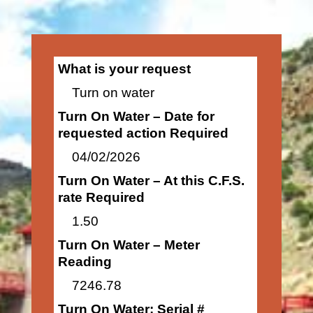
What is your request
Turn on water
Turn On Water – Date for
requested action Required
04/02/2026
Turn On Water – At this C.F.S.
rate Required
1.50
Turn On Water – Meter
Reading
7246.78
Turn On Water: Serial #