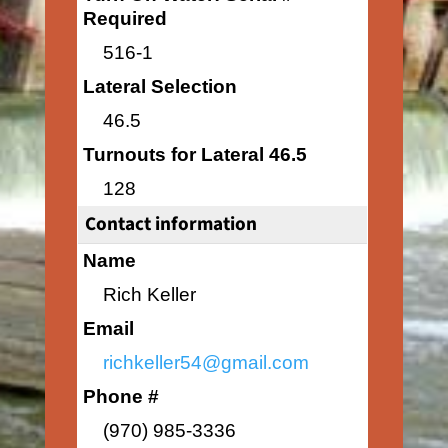
Required
516-1
Lateral Selection
46.5
Turnouts for Lateral 46.5
128
Contact information
Name
Rich Keller
Email
richkeller54@gmail.com
Phone #
(970) 985-3336