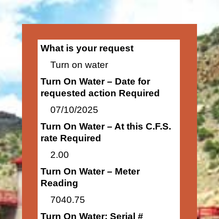
What is your request
Turn on water
Turn On Water – Date for
requested action Required
07/10/2025
Turn On Water – At this C.F.S.
rate Required
2.00
Turn On Water – Meter
Reading
7040.75
Turn On Water: Serial #