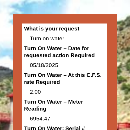
What is your request
Turn on water
Turn On Water – Date for
requested action Required
05/18/2025
Turn On Water – At this C.F.S.
rate Required
2.00
Turn On Water – Meter
Reading
6954.47
Turn On Water: Serial #