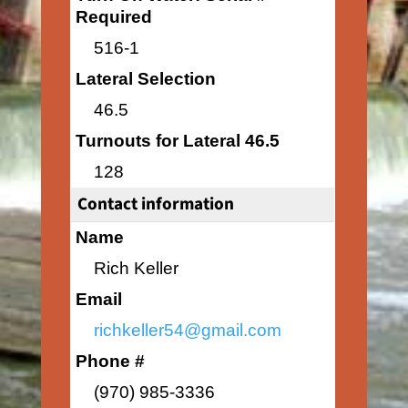
Required
516-1
Lateral Selection
46.5
Turnouts for Lateral 46.5
128
Contact information
Name
Rich Keller
Email
richkeller54@gmail.com
Phone #
(970) 985-3336