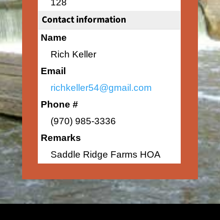
128
Contact information
Name
Rich Keller
Email
richkeller54@gmail.com
Phone #
(970) 985-3336
Remarks
Saddle Ridge Farms HOA