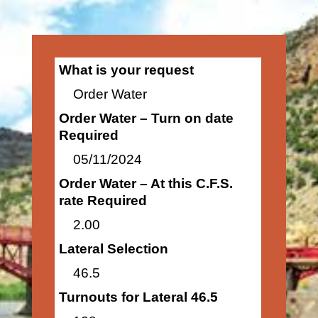
What is your request
Order Water
Order Water – Turn on date
Required
05/11/2024
Order Water – At this C.F.S.
rate Required
2.00
Lateral Selection
46.5
Turnouts for Lateral 46.5