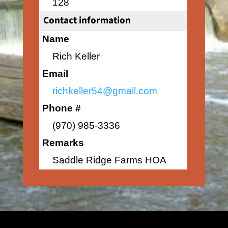
128
Contact information
Name
Rich Keller
Email
richkeller54@gmail.com
Phone #
(970) 985-3336
Remarks
Saddle Ridge Farms HOA