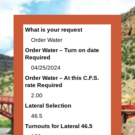
What is your request
Order Water
Order Water – Turn on date
Required
04/25/2024
Order Water – At this C.F.S.
rate Required
2.00
Lateral Selection
46.5
Turnouts for Lateral 46.5