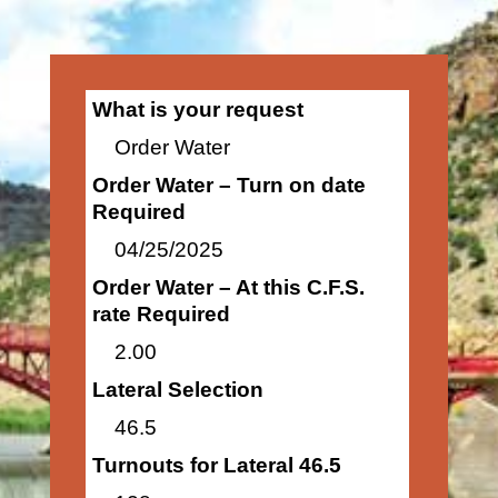
What is your request
Order Water
Order Water – Turn on date
Required
04/25/2025
Order Water – At this C.F.S.
rate Required
2.00
Lateral Selection
46.5
Turnouts for Lateral 46.5