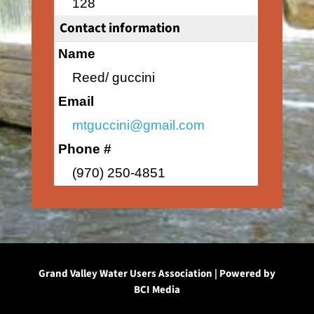
128
Contact information
Name
Reed/ guccini
Email
mtguccini@gmail.com
Phone #
(970) 250-4851
Grand Valley Water Users Association | Powered by
BCI Media