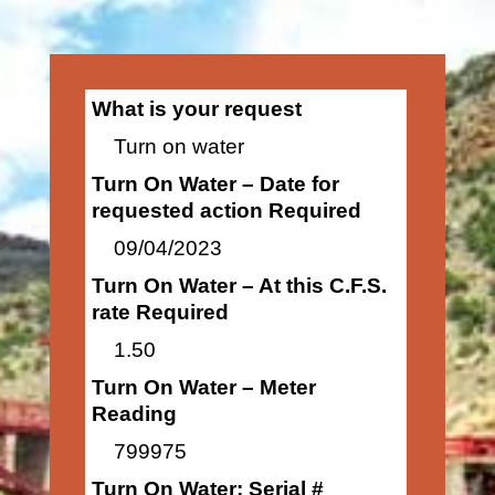
What is your request
Turn on water
Turn On Water – Date for
requested action Required
09/04/2023
Turn On Water – At this C.F.S.
rate Required
1.50
Turn On Water – Meter
Reading
799975
Turn On Water: Serial #