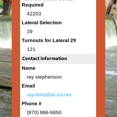
Required
42203
Lateral Selection
29
Turnouts for Lateral 29
121
Contact information
Name
ray stephenson
Email
raynloris@acsol.net
Phone #
(970) 986-5850